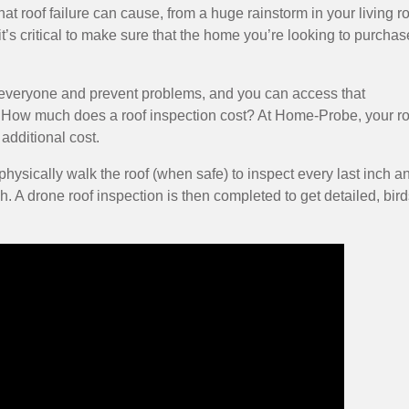
at roof failure can cause, from a huge rainstorm in your living 
 it’s critical to make sure that the home you’re looking to purchas
t everyone and prevent problems, and you can access that
 How much does a roof inspection cost? At Home-Probe, your ro
additional cost.
ysically walk the roof (when safe) to inspect every last inch a
h. A drone roof inspection is then completed to get detailed, bird