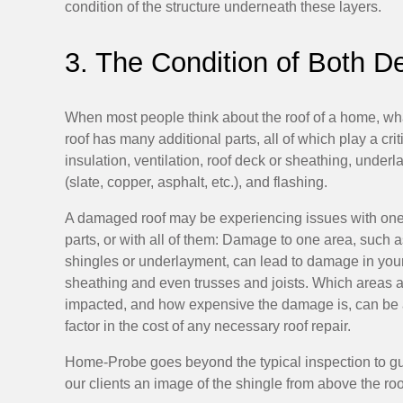
condition of the structure underneath these layers.
3. The Condition of Both D
When most people think about the roof of a home, what
roof has many additional parts, all of which play a crit
insulation, ventilation, roof deck or sheathing, under
(slate, copper, asphalt, etc.), and flashing.
A damaged roof may be experiencing issues with one
parts, or with all of them: Damage to one area, such a
shingles or underlayment, can lead to damage in you
sheathing and even trusses and joists. Which areas 
impacted, and how expensive the damage is, can be 
factor in the cost of any necessary roof repair.
Home-Probe goes beyond the typical inspection to g
our clients an image of the shingle from above the roof