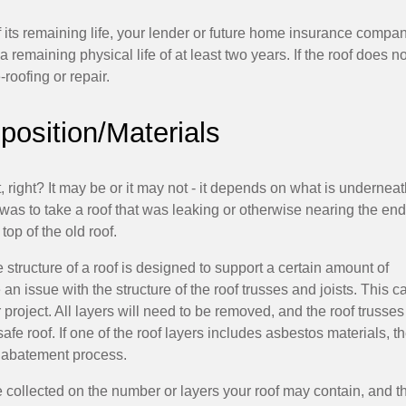
of its remaining life, your lender or future home insurance compa
emaining physical life of at least two years. If the roof does no
-roofing or repair.
osition/Materials
 right? It may be or it may not - it depends on what is undernea
was to take a roof that was leaking or otherwise nearing the end
top of the old roof.
tructure of a roof is designed to support a certain amount of
 issue with the structure of the roof trusses and joists. This c
 project. All layers will need to be removed, and the roof trusse
afe roof. If one of the roof layers includes asbestos materials, t
d abatement process.
e collected on the number or layers your roof may contain, and t