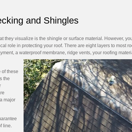
ecking and Shingles
 they visualize is the shingle or surface material. However, yo
ical role in protecting your roof. There are eight layers to most ro
layment, a waterproof membrane, ridge vents, your roofing materi
 of these
s the
r
are
a major
uarantee
 line.