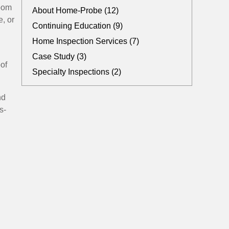
room
About Home-Probe (12)
e, or
Continuing Education (9)
Home Inspection Services (7)
Case Study (3)
of
Specialty Inspections (2)
nd
s-