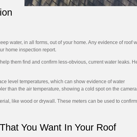
ion
keep water, in all forms, out of your home. Any evidence of roof 
your home inspection report.
help them find and confirm less-obvious, current water leaks. H
rface level temperatures, which can show evidence of water
ler than the air temperature, showing a cold spot on the camera
terial, like wood or drywall. These meters can be used to confirm
 That You Want In Your Roof