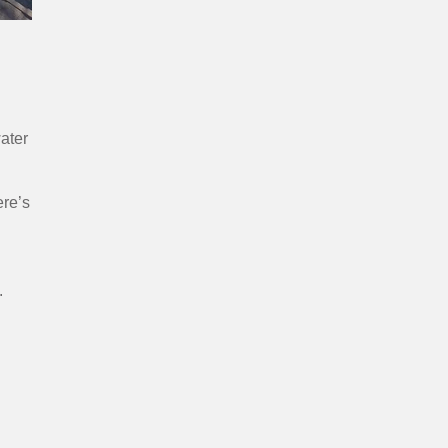
water
ere’s
.