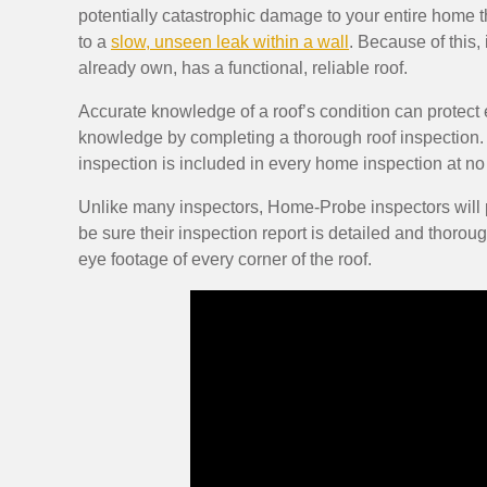
potentially catastrophic damage to your entire home th
to a
slow, unseen leak within a wall
. Because of this,
already own, has a functional, reliable roof.
Accurate knowledge of a roof’s condition can protec
knowledge by completing a thorough roof inspection.
inspection is included in every home inspection at no 
Unlike many inspectors, Home-Probe inspectors will ph
be sure their inspection report is detailed and thoroug
eye footage of every corner of the roof.