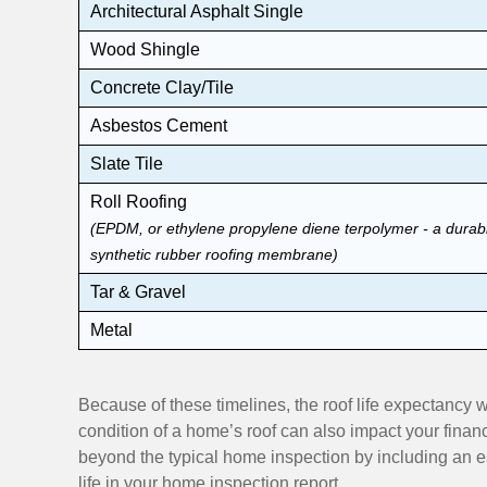
Architectural Asphalt Single
Wood Shingle
Concrete Clay/Tile
Asbestos Cement
Slate Tile
Roll Roofing
(EPDM, or ethylene propylene diene terpolymer - a durab
synthetic rubber roofing membrane)
Tar & Gravel
Metal
Because of these timelines, the roof life expectancy
condition of a home’s roof can also impact your fi
beyond the typical home inspection by including an es
life in your home inspection report.