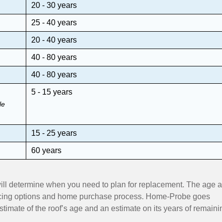
20 - 30 years
25 - 40 years
20 - 40 years
40 - 80 years
40 - 80 years
5 - 15 years
le
15 - 25 years
60 years
 will determine when you need to plan for replacement. The age 
nancing options and home purchase process. Home-Probe goes
timate of the roof’s age and an estimate on its years of remaini