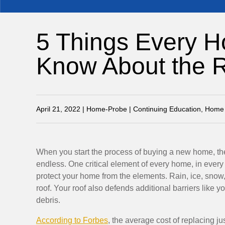
5 Things Every 
Know About the 
April 21, 2022 | Home-Probe | Continuing Education, Home 
When you start the process of buying a new home, the
endless. One critical element of every home, in every c
protect your home from the elements. Rain, ice, snow
roof. Your roof also defends additional barriers like 
debris.
According to Forbes
, the average cost of replacing ju