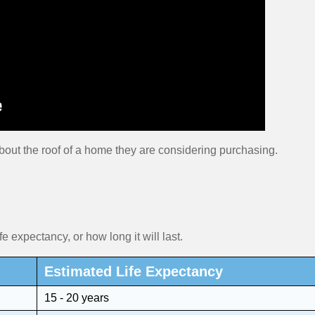
bout the roof of a home they are considering purchasing.
fe expectancy, or how long it will last.
Estimated Life Expectancy
15 - 20 years