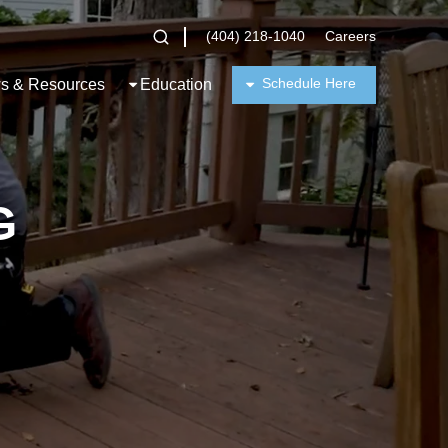
(404) 218-1040
Careers
Schedule Here
s & Resources
Education
G