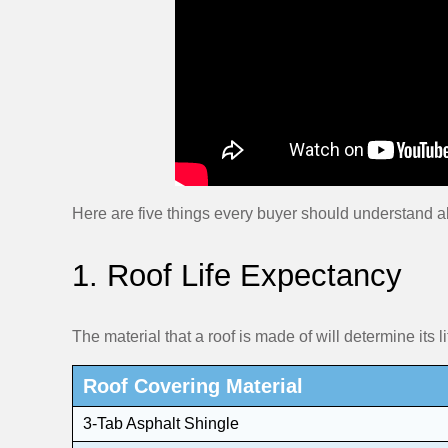
Here are five things every buyer should understand a
1. Roof Life Expectancy
The material that a roof is made of will determine its li
Roof Covering Material
3-Tab Asphalt Shingle