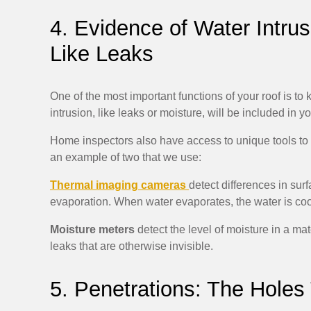
4. Evidence of Water Intrus
Like Leaks
One of the most important functions of your roof is to 
intrusion, like leaks or moisture, will be included in 
Home inspectors also have access to unique tools to 
an example of two that we use:
Thermal imaging cameras
detect differences in su
evaporation. When water evaporates, the water is coo
Moisture meters
detect the level of moisture in a ma
leaks that are otherwise invisible.
5. Penetrations: The Holes