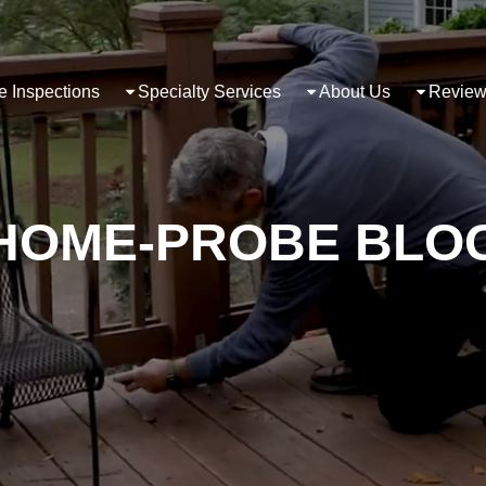
 Inspections
Specialty Services
About Us
Review
HOME-PROBE BLO