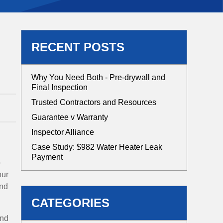
RECENT POSTS
Why You Need Both - Pre-drywall and
Final Inspection
Trusted Contractors and Resources
Guarantee v Warranty
Inspector Alliance
Case Study: $982 Water Heater Leak
Payment
o
our
and
CATEGORIES
and