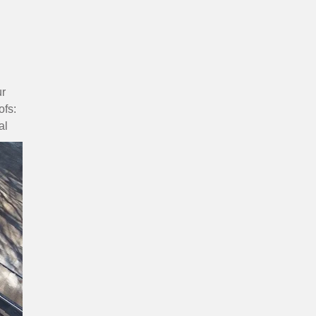
ur
ofs:
al