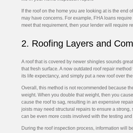
If the roof on the home you are looking at is the end 
may have concerns. For example, FHA loans require a r
meet that requirement, then your lender will require re
2. Roofing Layers and Comp
A roof that is covered by newer shingles sounds great,
that fresh surface. A now outdated roof repair method 
its life expectancy, and simply put a new roof over the 
Overall, this method is not recommended because the s
weight. When you double that weight, then you cause an
cause the roof to sag, resulting in an expensive repair
joists may need structural repairs to ensure a strong, s
can be even more costs involved with the testing an
During the roof inspection process, information will b