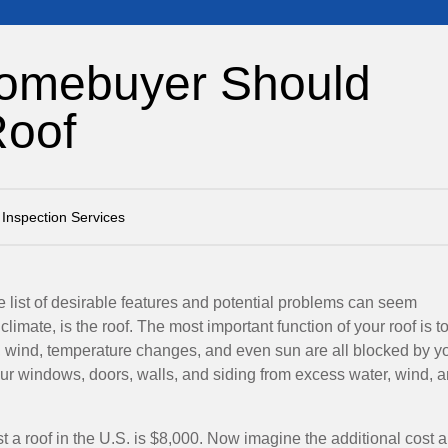
Homebuyer Should
Roof
Inspection Services
 list of desirable features and potential problems can seem
limate, is the roof. The most important function of your roof is t
, wind, temperature changes, and even sun are all blocked by y
your windows, doors, walls, and siding from excess water, wind, 
st a roof in the U.S. is $8,000. Now imagine the additional cost 