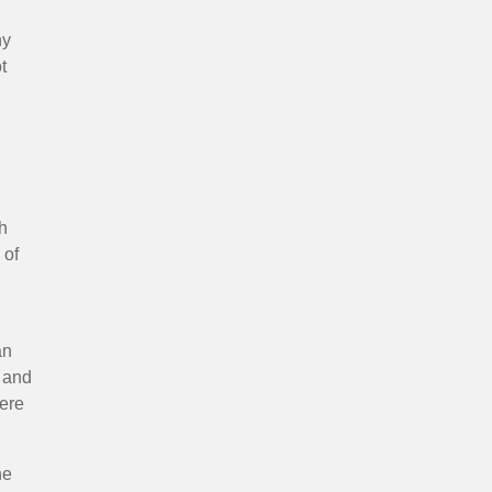
ny
t
th
 of
an
s and
here
he