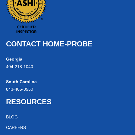
CONTACT HOME-PROBE
Georgia
404-
218
-1040
South Carolina
843-
405
-8550
RESOURCES
BLOG
CAREERS