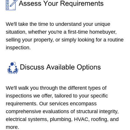
We'll take the time to understand your unique
situation, whether you're a first-time homebuyer,
selling your property, or simply looking for a routine
inspection.
We'll walk you through the different types of
inspections we offer, tailored to your specific
requirements. Our services encompass
comprehensive evaluations of structural integrity,
electrical systems, plumbing, HVAC, roofing, and
more.