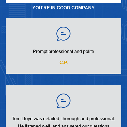
YOU'RE IN GOOD COMPANY
Prompt professional and polite
C.P.
Tom Lloyd was detailed, thorough and professional.
He listened well, and answered our questions