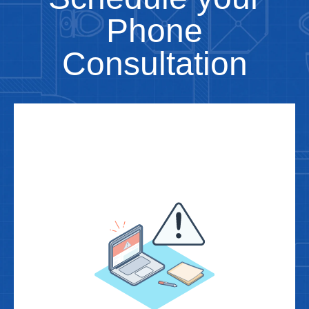
Phone
Consultation