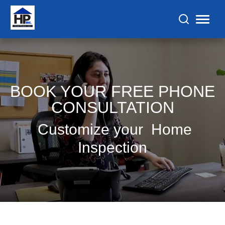
BOOK YOUR FREE PHONE
CONSULTATION
Customize your Home
Inspection