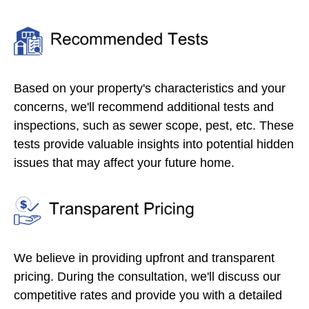
Based on your property's characteristics and your
concerns, we'll recommend additional tests and
inspections, such as sewer scope, pest, etc. These
tests provide valuable insights into potential hidden
issues that may affect your future home.
We believe in providing upfront and transparent
pricing. During the consultation, we'll discuss our
competitive rates and provide you with a detailed