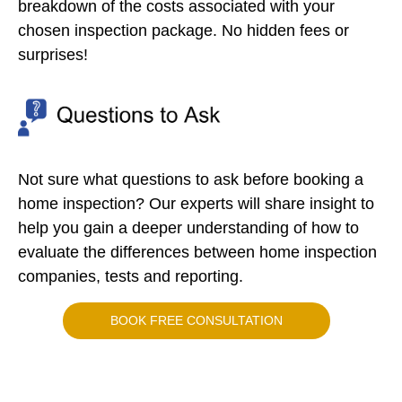
breakdown of the costs associated with your
chosen inspection package. No hidden fees or
surprises!
Not sure what questions to ask before booking a
home inspection? Our experts will share insight to
help you gain a deeper understanding of how to
evaluate the differences between home inspection
companies, tests and reporting.
BOOK FREE CONSULTATION