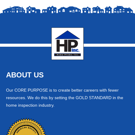
ABOUT US
Our CORE PURPOSE is to create better careers with fewer
resources. We do this by setting the GOLD STANDARD in the
home inspection industry.