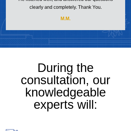
clearly and completely. Thank You.
M.M.
During the
consultation, our
knowledgeable
experts will: