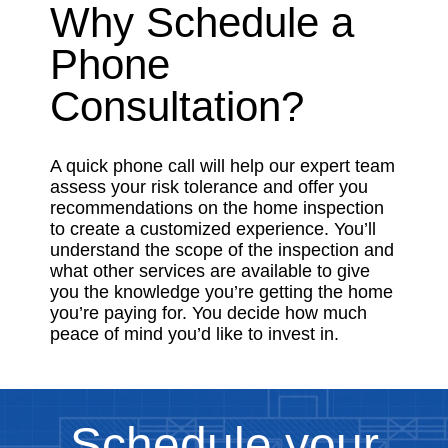
Why Schedule a
Phone
Consultation?
A quick phone call will help our expert team
assess your risk tolerance and offer you
recommendations on the home inspection
to create a customized experience. You’ll
understand the scope of the inspection and
what other services are available to give
you the knowledge you’re getting the home
you’re paying for. You decide how much
peace of mind you’d like to invest in.
Schedule your