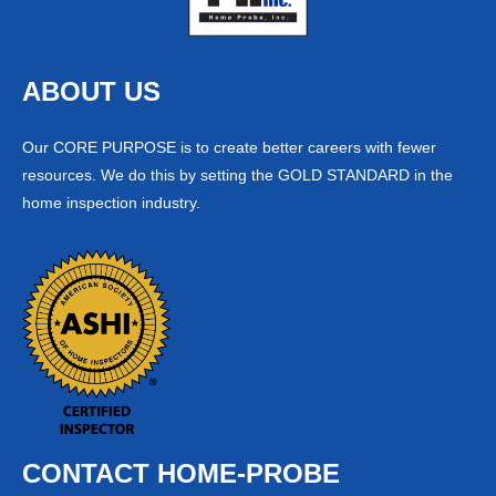
ABOUT US
Our CORE PURPOSE is to create better careers with fewer
resources. We do this by setting the GOLD STANDARD in the
home inspection industry.
CONTACT HOME-PROBE