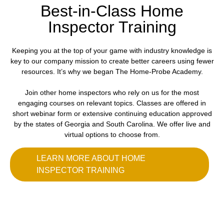
Best-in-Class Home
Inspector Training
Keeping you at the top of your game with industry knowledge is
key to our company mission to create better careers using fewer
resources. It’s why we began The Home-Probe Academy.
Join other home inspectors who rely on us for the most
engaging courses on relevant topics. Classes are offered in
short webinar form or extensive continuing education approved
by the states of Georgia and South Carolina. We offer live and
virtual options to choose from.
LEARN MORE ABOUT HOME
INSPECTOR TRAINING