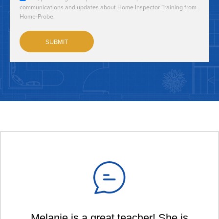
communications and updates about Home Inspector Training from
Home-Probe.
Melanie is a great teacher! She is