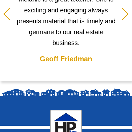
exciting and engaging always
presents material that is timely and
germane to our real estate
business.
Geoff Friedman