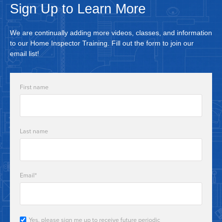
Sign Up to Learn More
We are continually adding more videos, classes, and information
to our Home Inspector Training. Fill out the form to join our
email list!
First name
Last name
Email
*
Yes, please sign me up to receive future periodic