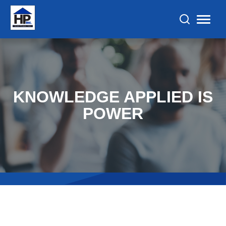
KNOWLEDGE APPLIED IS
POWER