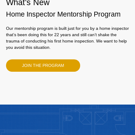
What's New
Home Inspector Mentorship Program
Our mentorship program is built just for you by a home inspector
that’s been doing this for 22 years and still can’t shake the
trauma of conducting his first home inspection. We want to help
you avoid this situation.
JOIN THE PROGRAM