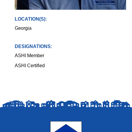
LOCATION(S):
Georgia
DESIGNATIONS:
ASHI Member
ASHI Certified