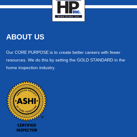
ABOUT US
Our CORE PURPOSE is to create better careers with fewer
resources. We do this by setting the GOLD STANDARD in the
home inspection industry.