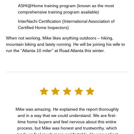
ASHI@Home training program (known as the most
comprehensive training program available)
InterNachi Certification (International Association of
Certified Home Inspectors)
When not working, Mike likes anything outdoors – hiking,
mountain biking and lately running. He will be joining his wife to
run the “Atlanta 10 miler” at Road Atlanta this winter.
Mike was amazing. He explained the report thoroughly
and in a way that we could understand. We are first-
time home buyers and feel nervous about this entire
process, but Mike was honest and trustworthy, which