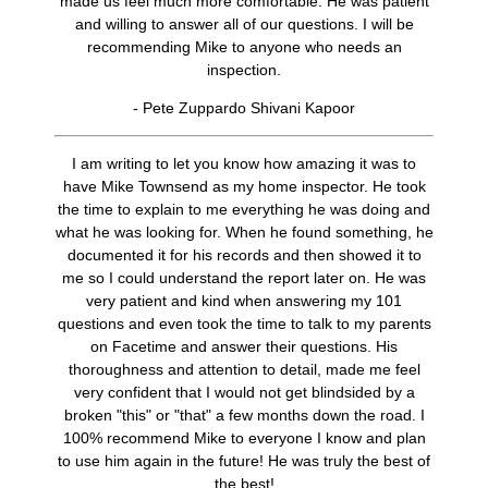
made us feel much more comfortable. He was patient
and willing to answer all of our questions. I will be
recommending Mike to anyone who needs an
inspection.
- Pete Zuppardo Shivani Kapoor
I am writing to let you know how amazing it was to
have Mike Townsend as my home inspector. He took
the time to explain to me everything he was doing and
what he was looking for. When he found something, he
documented it for his records and then showed it to
me so I could understand the report later on. He was
very patient and kind when answering my 101
questions and even took the time to talk to my parents
on Facetime and answer their questions. His
thoroughness and attention to detail, made me feel
very confident that I would not get blindsided by a
broken "this" or "that" a few months down the road. I
100% recommend Mike to everyone I know and plan
to use him again in the future! He was truly the best of
the best!