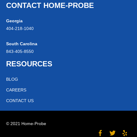
CONTACT HOME-PROBE
Georgia
404-
218
-1040
South Carolina
843-
405
-8550
RESOURCES
BLOG
CAREERS
CONTACT US
© 2021 Home-Probe