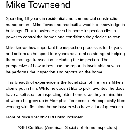
Mike Townsend
Spending 18 years in residential and commercial construction
management, Mike Townsend has built a wealth of knowledge in
buildings. That knowledge gives his home inspection clients
power to control the homes and conditions they decide to own.
Mike knows how important the inspection process is for buyers
and sellers as he spent four years as a real estate agent helping
them manage transaction, including the inspection. That
perspective of how to best use the report is invaluable now as
he performs the inspection and reports on the home.
This breadth of experience is the foundation of the trusts Mike’s
clients put in him. While he doesn’t like to pick favorites, he does
have a soft spot for inspecting older homes, as they remind him
of where he grew up in Memphis, Tennessee. He especially likes
working with first time home buyers who have a lot of questions.
More of Mike’s technical training includes:
ASHI Certified (American Society of Home Inspectors)