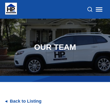
OUR TEAM
Back to Listing