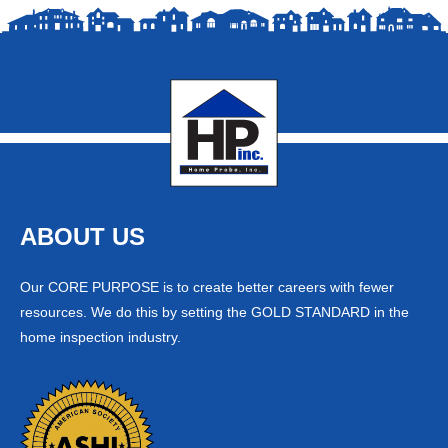
ABOUT US
Our CORE PURPOSE is to create better careers with fewer
resources. We do this by setting the GOLD STANDARD in the
home inspection industry.