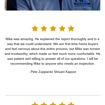
Mike was amazing. He explained the report thoroughly and in a
way that we could understand. We are first-time home buyers
and feel nervous about this entire process, but Mike was honest
and trustworthy, which made us feel much more comfortable. He
was patient and willing to answer all of our questions. I will be
recommending Mike to anyone who needs an inspection.
- Pete Zuppardo Shivani Kapoor