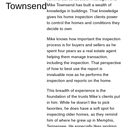
Townsend
Mike Townsend has built a wealth of
knowledge in buildings. That knowledge
gives his home inspection clients power
to control the homes and conditions they
decide to own.
Mike knows how important the inspection
process is for buyers and sellers as he
spent four years as a real estate agent
helping them manage transaction,
including the inspection. That perspective
of how to best use the report is
invaluable now as he performs the
inspection and reports on the home.
This breadth of experience is the
foundation of the trusts Mike’s clients put
in him. While he doesn’t like to pick
favorites, he does have a soft spot for
inspecting older homes, as they remind
him of where he grew up in Memphis,
Tennessee. He especially likes working