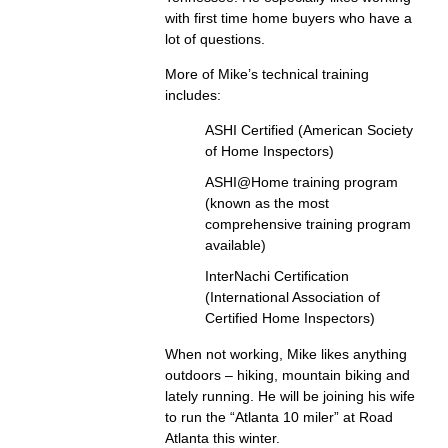
with first time home buyers who have a
lot of questions.
More of Mike’s technical training
includes:
ASHI Certified (American Society
of Home Inspectors)
ASHI@Home training program
(known as the most
comprehensive training program
available)
InterNachi Certification
(International Association of
Certified Home Inspectors)
When not working, Mike likes anything
outdoors – hiking, mountain biking and
lately running. He will be joining his wife
to run the “Atlanta 10 miler” at Road
Atlanta this winter.