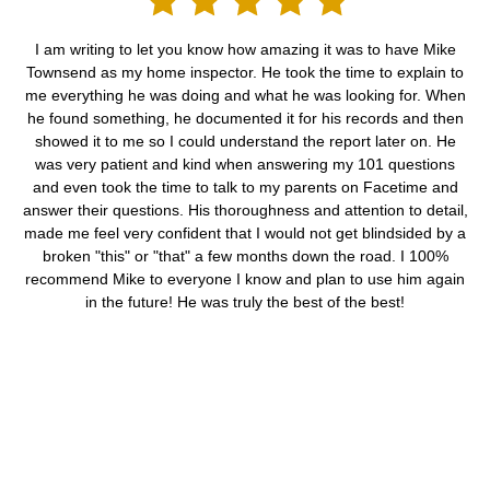
I am writing to let you know how amazing it was to have Mike
Townsend as my home inspector. He took the time to explain to
me everything he was doing and what he was looking for. When
he found something, he documented it for his records and then
showed it to me so I could understand the report later on. He
was very patient and kind when answering my 101 questions
and even took the time to talk to my parents on Facetime and
answer their questions. His thoroughness and attention to detail,
made me feel very confident that I would not get blindsided by a
broken "this" or "that" a few months down the road. I 100%
recommend Mike to everyone I know and plan to use him again
in the future! He was truly the best of the best!