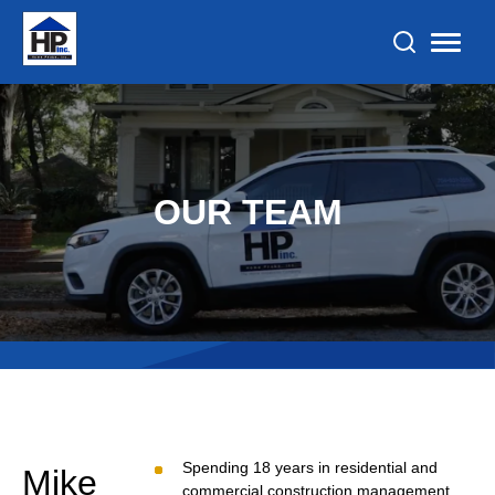
OUR TEAM
Spending 18 years in residential and
Mike
commercial construction management,