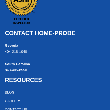
CONTACT HOME-PROBE
Georgia
404-
218
-1040
South Carolina
843-
405
-8550
RESOURCES
BLOG
CAREERS
CONTACT US